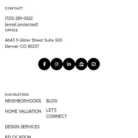
CONTACT
(720) 289-0522
[email protected]
OFFICE
4643 S Ulster Street Suite 500
Denver CO 80237
NAVIGATION
NEIGHBORHOODS
BLOG
LET'S
HOME VALUATION
CONNECT
DESIGN SERVICES
RELOCATION