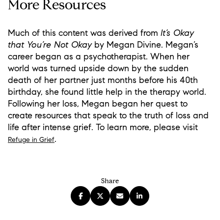
More Resources
Much of this content was derived from
It’s Okay
that You’re Not Okay
by Megan Divine. Megan’s
career began as a psychotherapist. When her
world was turned upside down by the sudden
death of her partner just months before his 40th
birthday, she found little help in the therapy world.
Following her loss, Megan began her quest to
create resources that speak to the truth of loss and
life after intense grief. To learn more, please visit
.
Refuge in Grief
Share