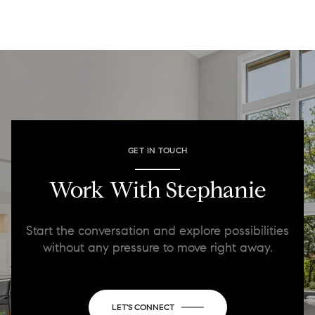
GET IN TOUCH
Work With Stephanie
Start the conversation and explore possibilities
without any pressure to move right away.
LET'S CONNECT