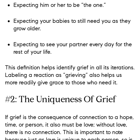
Expecting him or her to be “the one.”
Expecting your babies to still need you as they
grow older.
Expecting to see your partner every day for the
rest of your life.
This definition helps identify grief in all its iterations.
Labeling a reaction as “grieving” also helps us
more readily give grace to those who need it.
#2: The Uniqueness Of Grief
If grief is the consequence of connection to a hope,
time, or person, it also must be love; without love,
there is no connection. This is important to note
because just as love is unique to each person, so is