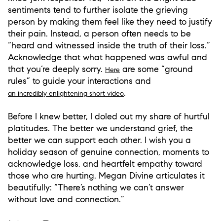
sentiments tend to further isolate the grieving
person by making them feel like they need to justify
their pain. Instead, a person often needs to be
“heard and witnessed inside the truth of their loss.”
Acknowledge that what happened was awful and
that you’re deeply sorry.
are some “ground
Here
rules” to guide your interactions and
.
an incredibly enlightening short video
Before I knew better, I doled out my share of hurtful
platitudes. The better we understand grief, the
better we can support each other. I wish you a
holiday season of genuine connection, moments to
acknowledge loss, and heartfelt empathy toward
those who are hurting. Megan Divine articulates it
beautifully: “There’s nothing we can’t answer
without love and connection.”