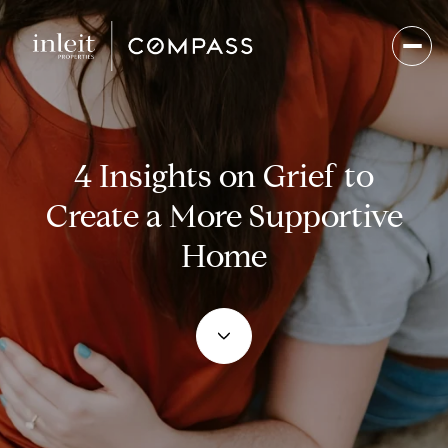
4 Insights on Grief to
Create a More Supportive
Home