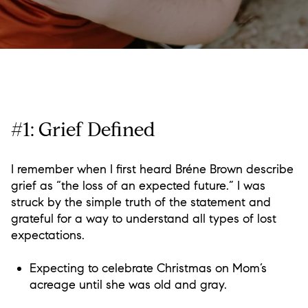
#1: Grief Defined
I remember when I first heard Bréne Brown describe
grief as “the loss of an expected future.” I was
struck by the simple truth of the statement and
grateful for a way to understand all types of lost
expectations.
Expecting to celebrate Christmas on Mom’s
acreage until she was old and gray.