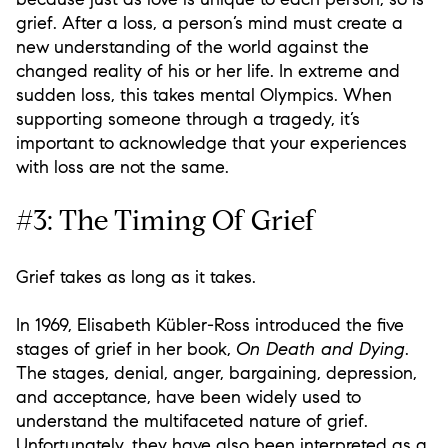
grief. After a loss, a person’s mind must create a
new understanding of the world against the
changed reality of his or her life. In extreme and
sudden loss, this takes mental Olympics. When
supporting someone through a tragedy, it’s
important to acknowledge that your experiences
with loss are not the same.
#3: The Timing Of Grief
Grief takes as long as it takes.
In 1969, Elisabeth Kübler-Ross introduced the five
stages of grief in her book,
On Death and Dying
.
The stages, denial, anger, bargaining, depression,
and acceptance, have been widely used to
understand the multifaceted nature of grief.
Unfortunately, they have also been interpreted as a