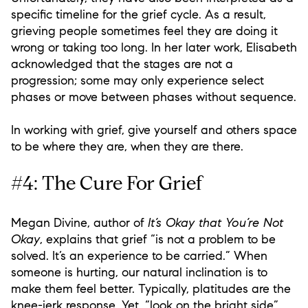
specific timeline for the grief cycle. As a result,
grieving people sometimes feel they are doing it
wrong or taking too long. In her later work, Elisabeth
acknowledged that the stages are not a
progression; some may only experience select
phases or move between phases without sequence.
In working with grief, give yourself and others space
to be where they are, when they are there.
#4: The Cure For Grief
Megan Divine, author of
It’s Okay that You’re Not
Okay
, explains that grief “is not a problem to be
solved. It’s an experience to be carried.” When
someone is hurting, our natural inclination is to
make them feel better. Typically, platitudes are the
knee-jerk response. Yet, “look on the bright side”