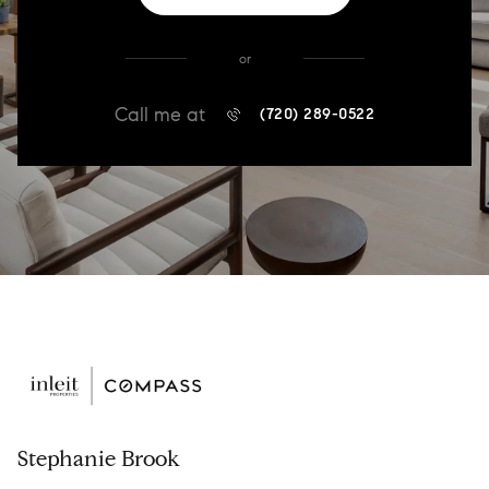
or
Call me at
(720) 289-0522
Stephanie Brook