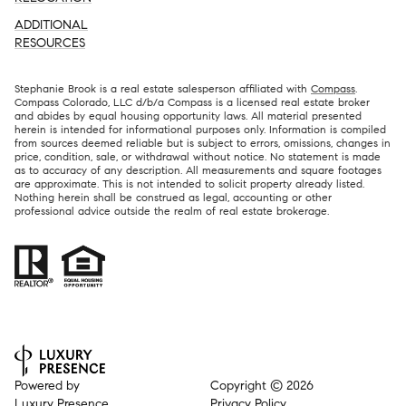
ADDITIONAL
RESOURCES
Stephanie Brook is a real estate salesperson affiliated with
Compass
.
Compass Colorado, LLC d/b/a Compass is a licensed real estate broker
and abides by equal housing opportunity laws. All material presented
herein is intended for informational purposes only. Information is compiled
from sources deemed reliable but is subject to errors, omissions, changes in
price, condition, sale, or withdrawal without notice. No statement is made
as to accuracy of any description. All measurements and square footages
are approximate. This is not intended to solicit property already listed.
Nothing herein shall be construed as legal, accounting or other
professional advice outside the realm of real estate brokerage.
Powered by
Copyright ©
2026
Luxury Presence
Privacy Policy