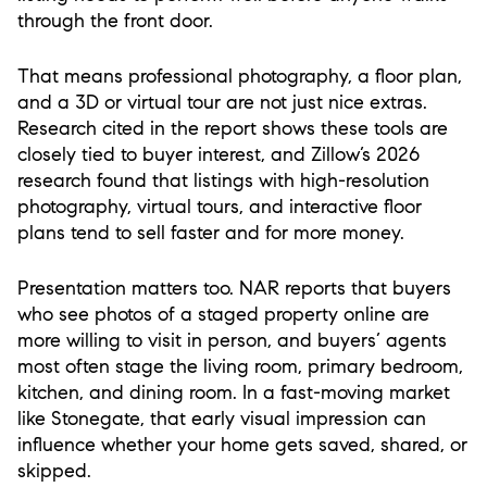
through the front door.
That means professional photography, a floor plan,
and a 3D or virtual tour are not just nice extras.
Research cited in the report shows these tools are
closely tied to buyer interest, and Zillow’s 2026
research found that listings with high-resolution
photography, virtual tours, and interactive floor
plans tend to sell faster and for more money.
Presentation matters too. NAR reports that buyers
who see photos of a staged property online are
more willing to visit in person, and buyers’ agents
most often stage the living room, primary bedroom,
kitchen, and dining room. In a fast-moving market
like Stonegate, that early visual impression can
influence whether your home gets saved, shared, or
skipped.