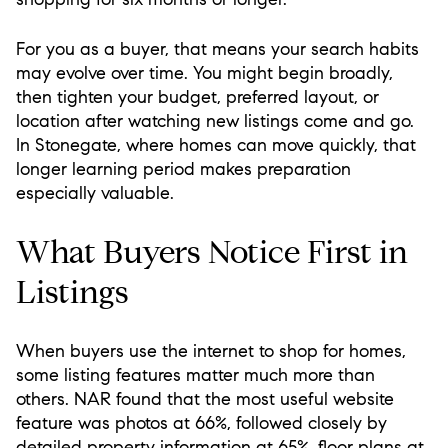
For you as a buyer, that means your search habits
may evolve over time. You might begin broadly,
then tighten your budget, preferred layout, or
location after watching new listings come and go.
In Stonegate, where homes can move quickly, that
longer learning period makes preparation
especially valuable.
What Buyers Notice First in
Listings
When buyers use the internet to shop for homes,
some listing features matter much more than
others. NAR found that the most useful website
feature was photos at 66%, followed closely by
detailed property information at 65%, floor plans at