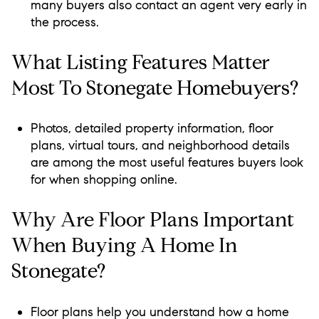
many buyers also contact an agent very early in
the process.
What Listing Features Matter
Most To Stonegate Homebuyers?
Photos, detailed property information, floor
plans, virtual tours, and neighborhood details
are among the most useful features buyers look
for when shopping online.
Why Are Floor Plans Important
When Buying A Home In
Stonegate?
Floor plans help you understand how a home