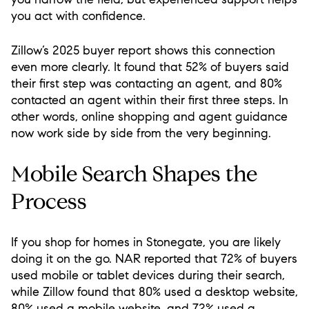
you act with confidence.
Zillow’s 2025 buyer report shows this connection
even more clearly. It found that 52% of buyers said
their first step was contacting an agent, and 80%
contacted an agent within their first three steps. In
other words, online shopping and agent guidance
now work side by side from the very beginning.
Mobile Search Shapes the
Process
If you shop for homes in Stonegate, you are likely
doing it on the go. NAR reported that 72% of buyers
used mobile or tablet devices during their search,
while Zillow found that 80% used a desktop website,
80% used a mobile website, and 72% used a