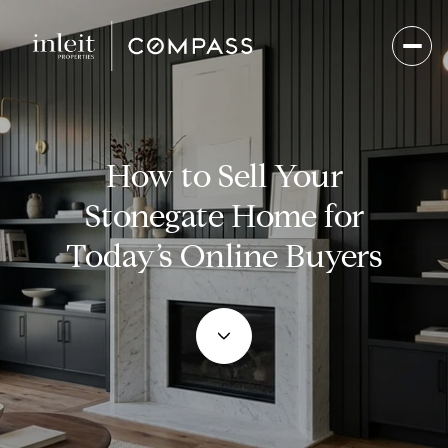
How to Sell Your
Stonegate Home for
Today’s Online Buyers