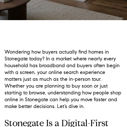
Wondering how buyers actually find homes in
Stonegate today? In a market where nearly every
household has broadband and buyers often begin
with a screen, your online search experience
matters just as much as the in-person tour.
Whether you are planning to buy soon or just
starting to browse, understanding how people shop
online in Stonegate can help you move faster and
make better decisions. Let’s dive in.
Stonegate Is a Digital-First