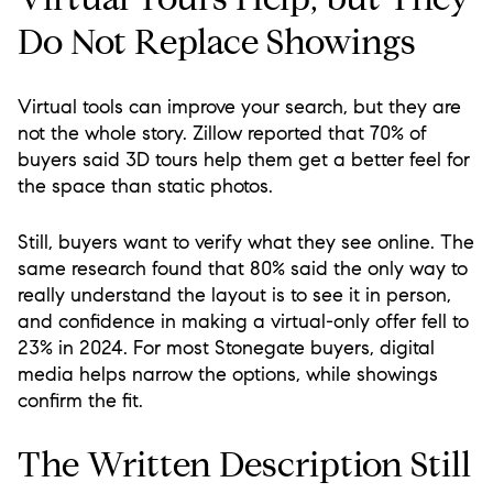
Do Not Replace Showings
Virtual tools can improve your search, but they are
not the whole story. Zillow reported that 70% of
buyers said 3D tours help them get a better feel for
the space than static photos.
Still, buyers want to verify what they see online. The
same research found that 80% said the only way to
really understand the layout is to see it in person,
and confidence in making a virtual-only offer fell to
23% in 2024. For most Stonegate buyers, digital
media helps narrow the options, while showings
confirm the fit.
The Written Description Still