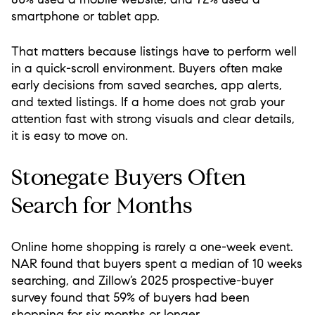
smartphone or tablet app.
That matters because listings have to perform well
in a quick-scroll environment. Buyers often make
early decisions from saved searches, app alerts,
and texted listings. If a home does not grab your
attention fast with strong visuals and clear details,
it is easy to move on.
Stonegate Buyers Often
Search for Months
Online home shopping is rarely a one-week event.
NAR found that buyers spent a median of 10 weeks
searching, and Zillow’s 2025 prospective-buyer
survey found that 59% of buyers had been
shopping for six months or longer.