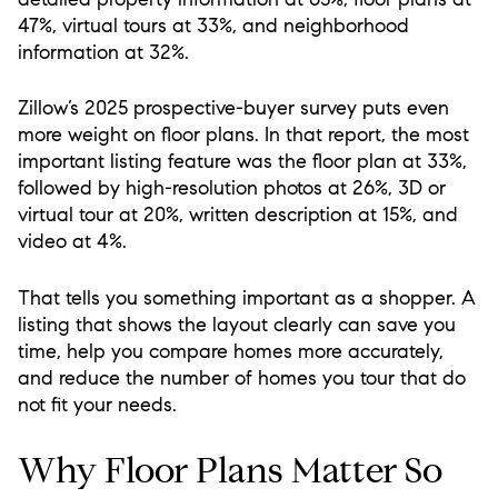
47%, virtual tours at 33%, and neighborhood
information at 32%.
Zillow’s 2025 prospective-buyer survey puts even
more weight on floor plans. In that report, the most
important listing feature was the floor plan at 33%,
followed by high-resolution photos at 26%, 3D or
virtual tour at 20%, written description at 15%, and
video at 4%.
That tells you something important as a shopper. A
listing that shows the layout clearly can save you
time, help you compare homes more accurately,
and reduce the number of homes you tour that do
not fit your needs.
Why Floor Plans Matter So