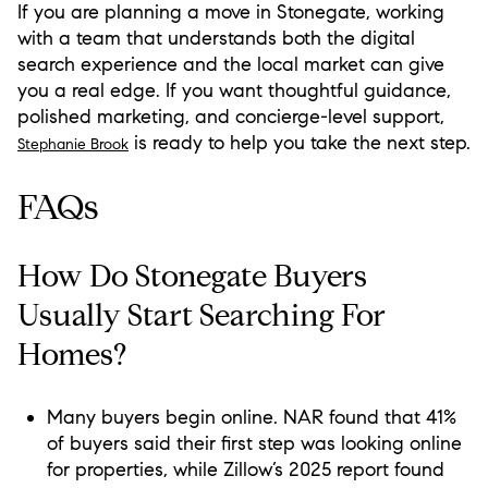
If you are planning a move in Stonegate, working
with a team that understands both the digital
search experience and the local market can give
you a real edge. If you want thoughtful guidance,
polished marketing, and concierge-level support,
is ready to help you take the next step.
Stephanie Brook
FAQs
How Do Stonegate Buyers
Usually Start Searching For
Homes?
Many buyers begin online. NAR found that 41%
of buyers said their first step was looking online
for properties, while Zillow’s 2025 report found