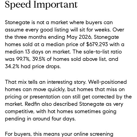
Speed Important
Stonegate is not a market where buyers can
assume every good listing will sit for weeks. Over
the three months ending May 2026, Stonegate
homes sold at a median price of $679,293 with a
median 13 days on market. The sale-to-list ratio
was 99.7%, 39.5% of homes sold above list, and
34.2% had price drops.
That mix tells an interesting story. Well-positioned
homes can move quickly, but homes that miss on
pricing or presentation can still get corrected by the
market. Redfin also described Stonegate as very
competitive, with hot homes sometimes going
pending in around four days.
For buyers, this means your online screening