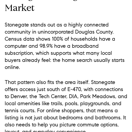
Market
Stonegate stands out as a highly connected
community in unincorporated Douglas County.
Census data shows 100% of households have a
computer and 98.9% have a broadband
subscription, which supports what many local
buyers already feel: the home search usually starts
online.
That pattern also fits the area itself. Stonegate
offers access just south of E-470, with connections
to Denver, the Tech Center, DIA, Park Meadows, and
local amenities like trails, pools, playgrounds, and
tennis courts. For online shoppers, that means a
listing is not just about bedrooms and bathrooms. It
also needs to help you picture commute options,
layout, and everyday convenience.