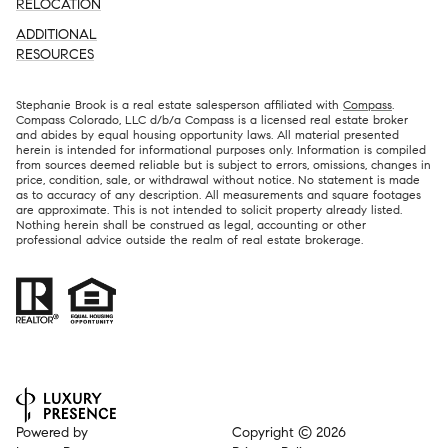
RELOCATION
ADDITIONAL
RESOURCES
Stephanie Brook is a real estate salesperson affiliated with
Compass
.
Compass Colorado, LLC d/b/a Compass is a licensed real estate broker
and abides by equal housing opportunity laws. All material presented
herein is intended for informational purposes only. Information is compiled
from sources deemed reliable but is subject to errors, omissions, changes in
price, condition, sale, or withdrawal without notice. No statement is made
as to accuracy of any description. All measurements and square footages
are approximate. This is not intended to solicit property already listed.
Nothing herein shall be construed as legal, accounting or other
professional advice outside the realm of real estate brokerage.
Powered by
Copyright ©
2026