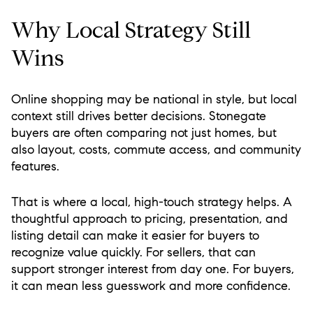
Why Local Strategy Still
Wins
Online shopping may be national in style, but local
context still drives better decisions. Stonegate
buyers are often comparing not just homes, but
also layout, costs, commute access, and community
features.
That is where a local, high-touch strategy helps. A
thoughtful approach to pricing, presentation, and
listing detail can make it easier for buyers to
recognize value quickly. For sellers, that can
support stronger interest from day one. For buyers,
it can mean less guesswork and more confidence.