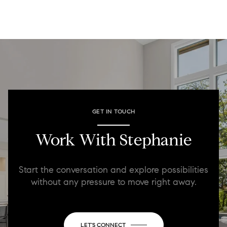
GET IN TOUCH
Work With Stephanie
Start the conversation and explore possibilities
without any pressure to move right away.
LET'S CONNECT