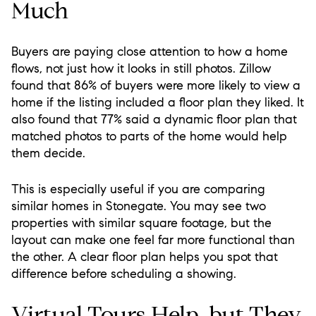
Much
Buyers are paying close attention to how a home
flows, not just how it looks in still photos. Zillow
found that 86% of buyers were more likely to view a
home if the listing included a floor plan they liked. It
also found that 77% said a dynamic floor plan that
matched photos to parts of the home would help
them decide.
This is especially useful if you are comparing
similar homes in Stonegate. You may see two
properties with similar square footage, but the
layout can make one feel far more functional than
the other. A clear floor plan helps you spot that
difference before scheduling a showing.
Virtual Tours Help, but They