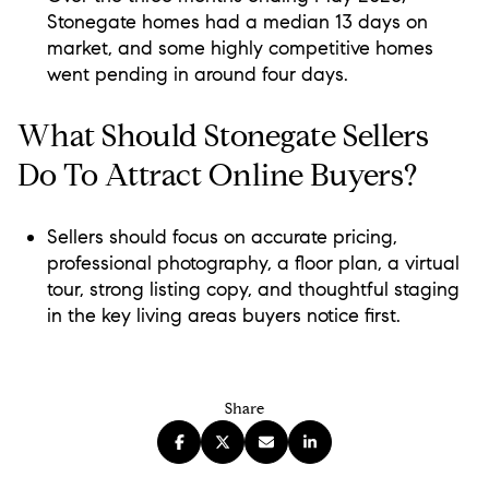
Stonegate homes had a median 13 days on
market, and some highly competitive homes
went pending in around four days.
What Should Stonegate Sellers
Do To Attract Online Buyers?
Sellers should focus on accurate pricing,
professional photography, a floor plan, a virtual
tour, strong listing copy, and thoughtful staging
in the key living areas buyers notice first.
Share