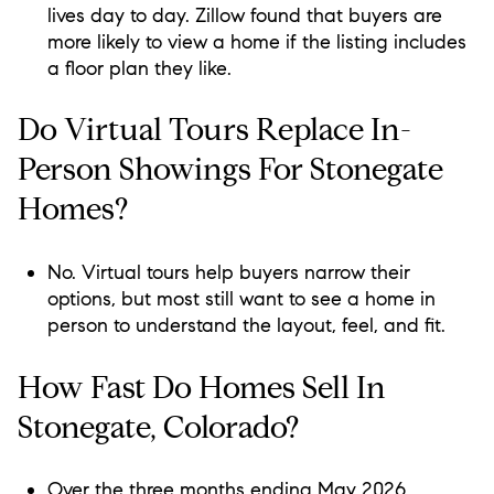
lives day to day. Zillow found that buyers are
more likely to view a home if the listing includes
a floor plan they like.
Do Virtual Tours Replace In-
Person Showings For Stonegate
Homes?
No. Virtual tours help buyers narrow their
options, but most still want to see a home in
person to understand the layout, feel, and fit.
How Fast Do Homes Sell In
Stonegate, Colorado?
Over the three months ending May 2026,