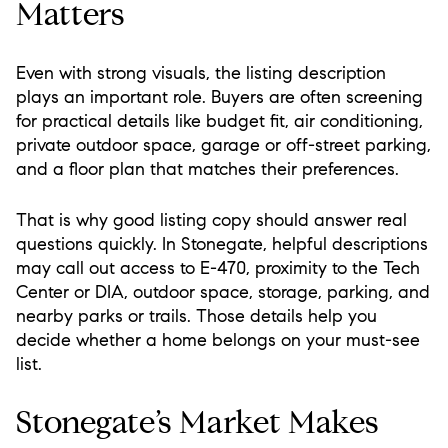
Matters
Even with strong visuals, the listing description
plays an important role. Buyers are often screening
for practical details like budget fit, air conditioning,
private outdoor space, garage or off-street parking,
and a floor plan that matches their preferences.
That is why good listing copy should answer real
questions quickly. In Stonegate, helpful descriptions
may call out access to E-470, proximity to the Tech
Center or DIA, outdoor space, storage, parking, and
nearby parks or trails. Those details help you
decide whether a home belongs on your must-see
list.
Stonegate’s Market Makes