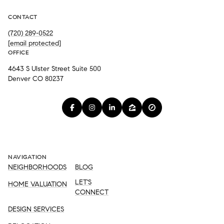
CONTACT
(720) 289-0522
[email protected]
OFFICE
4643 S Ulster Street Suite 500
Denver CO 80237
NAVIGATION
NEIGHBORHOODS
BLOG
LET'S
HOME VALUATION
CONNECT
DESIGN SERVICES