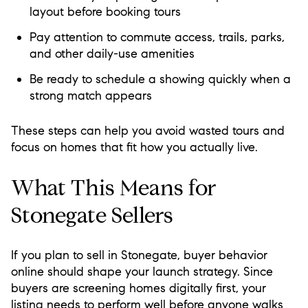
layout before booking tours
Pay attention to commute access, trails, parks,
and other daily-use amenities
Be ready to schedule a showing quickly when a
strong match appears
These steps can help you avoid wasted tours and
focus on homes that fit how you actually live.
What This Means for
Stonegate Sellers
If you plan to sell in Stonegate, buyer behavior
online should shape your launch strategy. Since
buyers are screening homes digitally first, your
listing needs to perform well before anyone walks