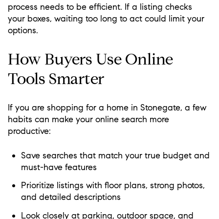
process needs to be efficient. If a listing checks
your boxes, waiting too long to act could limit your
options.
How Buyers Use Online
Tools Smarter
If you are shopping for a home in Stonegate, a few
habits can make your online search more
productive:
Save searches that match your true budget and
must-have features
Prioritize listings with floor plans, strong photos,
and detailed descriptions
Look closely at parking, outdoor space, and