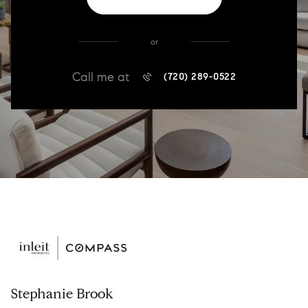
or
Call me at
(720) 289-0522
Stephanie Brook