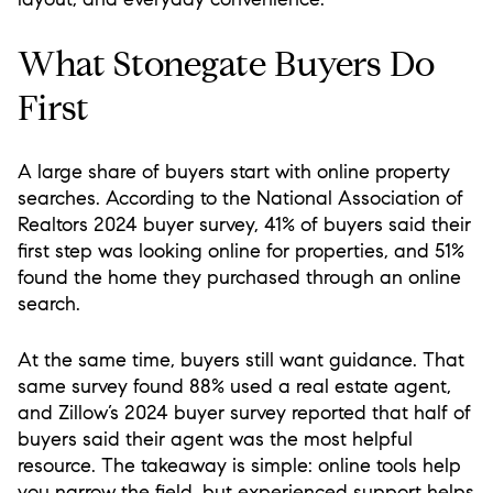
What Stonegate Buyers Do
First
A large share of buyers start with online property
searches. According to the National Association of
Realtors 2024 buyer survey, 41% of buyers said their
first step was looking online for properties, and 51%
found the home they purchased through an online
search.
At the same time, buyers still want guidance. That
same survey found 88% used a real estate agent,
and Zillow’s 2024 buyer survey reported that half of
buyers said their agent was the most helpful
resource. The takeaway is simple: online tools help
you narrow the field, but experienced support helps