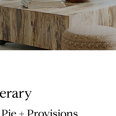
nerary
Pie + Provisions