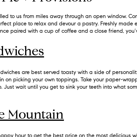
lled to us from miles away through an open window. Co
erfect place to relax and devour a pastry. Freshly made 
Once paired with a cup of coffee and a close friend, you’v
ndwiches
dwiches are best served toasty with a side of personalit
spin on picking your own toppings. Take your paper-wrap
op. Just wait until you get to sink your teeth into what so
e Mountain
happy hour to get the best price on the most delicious wi