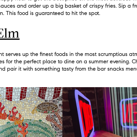
auces and order up a big basket of crispy fries. Sip a fr
wn. This food is guaranteed to hit the spot.
Elm
t serves up the finest foods in the most scrumptious at
s for the perfect place to dine on a summer evening. C
s and pair it with something tasty from the bar snacks men