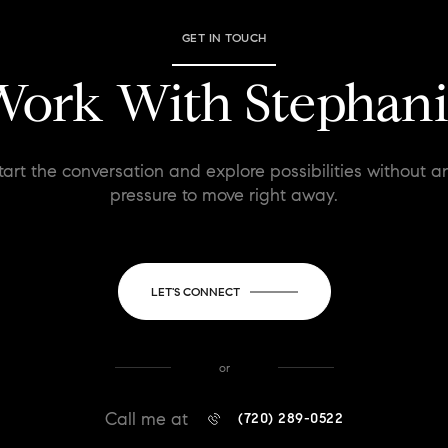
GET IN TOUCH
ork With Stephan
tart the conversation and explore possibilities without a
pressure to move right away.
LET'S CONNECT
or
Call me at
(720) 289-0522