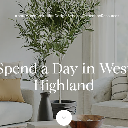
About
Home Valuation
Design Services
Relocation
Resources
Spend a Day in Wes
Highland