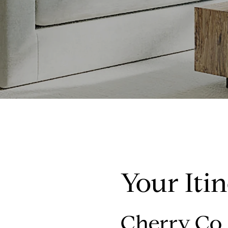
Your Iti
Cherry Co. 