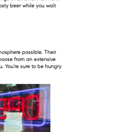
osty beer while you wait
mosphere possible. Their
hoose from an extensive
u. You’re sure to be hungry