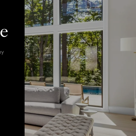
ie
ny