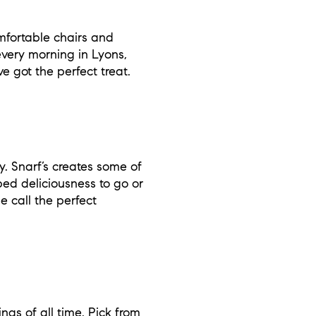
mfortable chairs and
every morning in Lyons,
e got the perfect treat.
y. Snarf’s creates some of
ped deliciousness to go or
me call the perfect
ngs of all time. Pick from