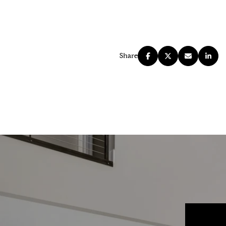
Share