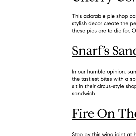
This adorable pie shop ca
stylish decor create the p
these pies are to die for. 
Snarf’s Sa
In our humble opinion, san
the tastiest bites with a 
sit in their circus-style sh
sandwich.
Fire On Th
Stop by this wing joint at 