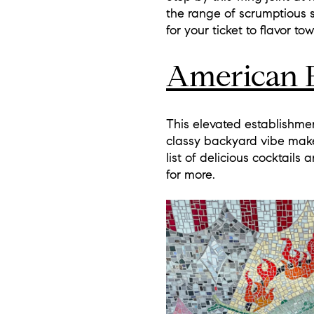
the range of scrumptious s
for your ticket to flavor to
American 
This elevated establishmen
classy backyard vibe make
list of delicious cocktail
for more.