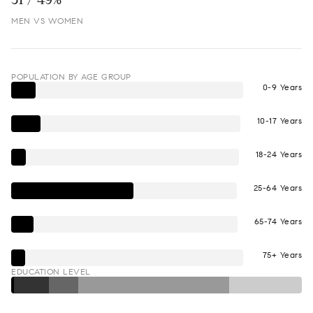
MEN VS WOMEN
POPULATION BY AGE GROUP
0-9 Years
10-17 Years
18-24 Years
25-64 Years
65-74 Years
75+ Years
EDUCATION LEVEL