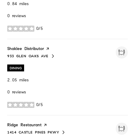
0.84
miles
0 reviews
0/5
stars
Visit the
Shaklee Distributor
page on Yelp
933 GLEN OAKS AVE
SEARCH
ON GOOGLE MAPS
DINING
2.05
miles
0 reviews
0/5
stars
Visit the
Ridge Restaurant
page on Yelp
1414 CASTLE PINES PKWY
SEARCH
ON GOOGLE MAPS