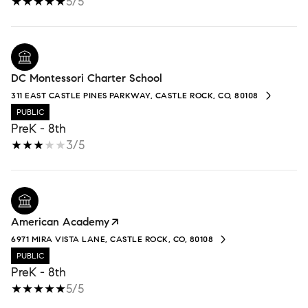
5/5
DC Montessori Charter School
311 EAST CASTLE PINES PARKWAY, CASTLE ROCK, CO, 80108
PUBLIC
PreK - 8th
3/5
American Academy
6971 MIRA VISTA LANE, CASTLE ROCK, CO, 80108
PUBLIC
PreK - 8th
5/5