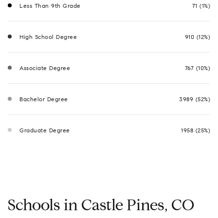
Less Than 9th Grade
71 (1%)
High School Degree
910 (12%)
Associate Degree
767 (10%)
Bachelor Degree
3989 (52%)
Graduate Degree
1958 (25%)
Schools in Castle Pines, CO