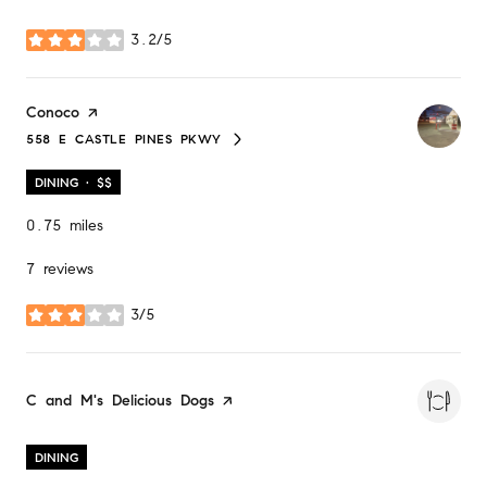
3.2/5
stars
Visit the
Conoco
page on Yelp
558 E CASTLE PINES PKWY
SEARCH
ON GOOGLE MAPS
DINING · $$
0.75
miles
7 reviews
3/5
stars
Visit the
C and M's Delicious Dogs
page on Yelp
DINING