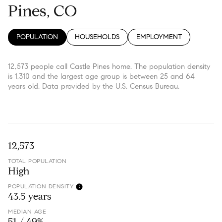
Pines, CO
POPULATION
HOUSEHOLDS
EMPLOYMENT
12,573 people call Castle Pines home. The population density
is 1,310 and the largest age group is
between 25 and 64
years old.
Data provided by the U.S. Census Bureau.
12,573
TOTAL POPULATION
High
POPULATION DENSITY
43.5 years
MEDIAN AGE
51 / 49%