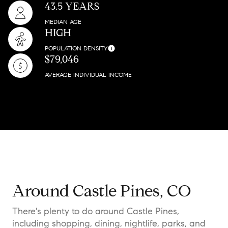
43.5 YEARS
MEDIAN AGE
HIGH
POPULATION DENSITY
$79,046
AVERAGE INDIVIDUAL INCOME
Around Castle Pines, CO
There's plenty to do around Castle Pines,
including shopping, dining, nightlife, parks, and