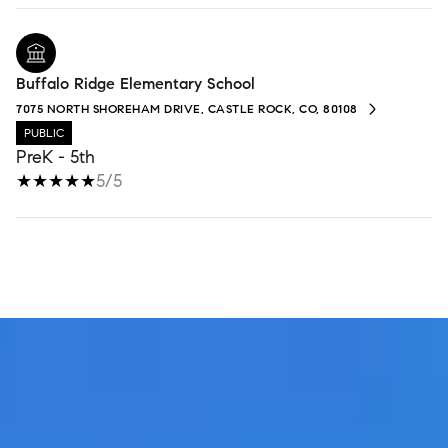
Buffalo Ridge Elementary School
7075 NORTH SHOREHAM DRIVE, CASTLE ROCK, CO, 80108
PUBLIC
PreK - 5th
5/5