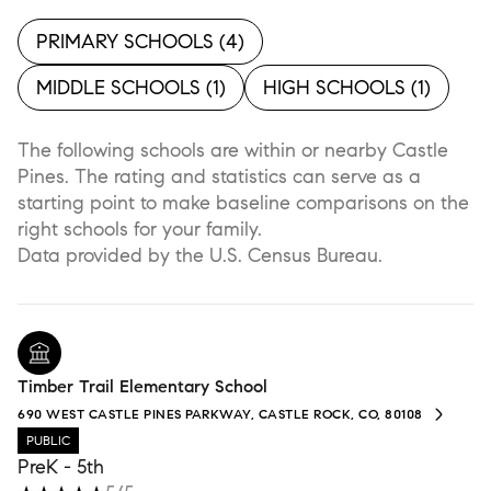
PRIMARY SCHOOLS (
4
)
MIDDLE SCHOOLS (
1
)
HIGH SCHOOLS (
1
)
The following schools are within or nearby Castle
Pines. The rating and statistics can serve as a
starting point to make baseline comparisons on the
right schools for your family.
Timber Trail Elementary School
690 WEST CASTLE PINES PARKWAY, CASTLE ROCK, CO, 80108
PUBLIC
PreK - 5th