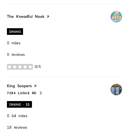
Visit the
The Kneadful Nook
page on Yelp
DINING
0
miles
0 reviews
0/5
stars
Visit the
King Soopers
page on Yelp
7284 LAGAE RD
SEARCH
ON GOOGLE MAPS
DINING · $$
0.64
miles
18 reviews