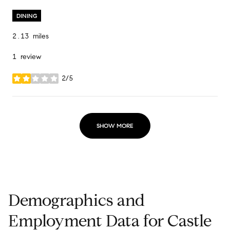
DINING
2.13
miles
1 review
2/5
stars
SHOW MORE
Demographics and
Employment Data for Castle