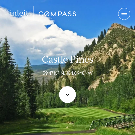
Castle Pines
39.4716° N, 104.8948° W