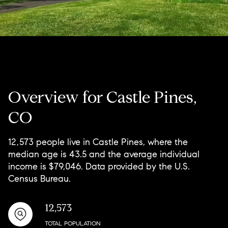
Overview for Castle Pines,
CO
12,573 people live in Castle Pines, where the
median age is 43.5 and the average individual
income is $79,046. Data provided by the U.S.
Census Bureau.
12,573
TOTAL POPULATION