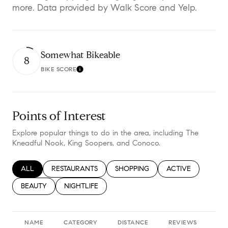
more. Data provided by Walk Score and Yelp.
Somewhat Bikeable
8
BIKE SCORE
Learn More
Points of Interest
Explore popular things to do in the area, including The
Kneadful Nook, King Soopers, and Conoco.
SEARCH BUSINESSES RELATED TO
ALL
SEARCH BUSINESSES RELATED TO
RESTAURANTS
SEARCH BUSINESSES RELATED TO
SHOPPING
SEARCH BUSINESS
ACTIVE
SEARCH BUSINESSES RELATED TO
BEAUTY
SEARCH BUSINESSES RELATED TO
NIGHTLIFE
NAME
CATEGORY
DISTANCE
REVIEWS
RA